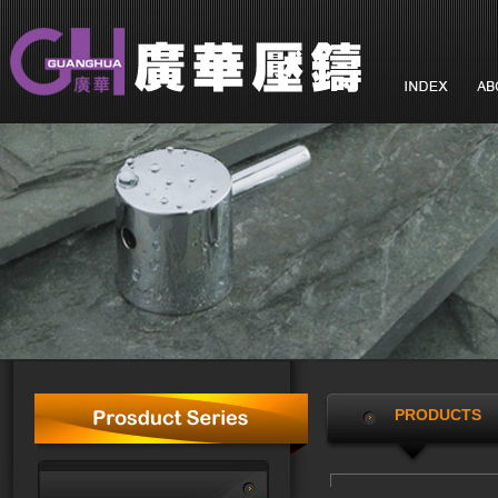
PRODUCTS