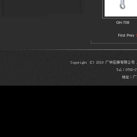
GH-708
First
Prev