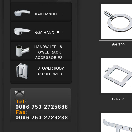
GH-700
GH-704